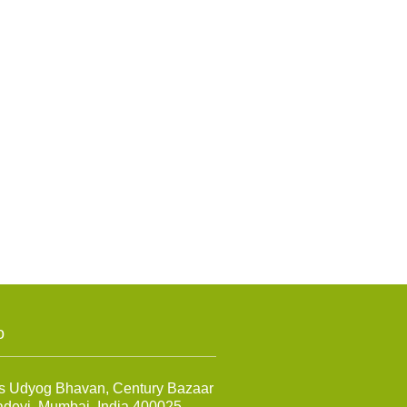
o
s Udyog Bhavan, Century Bazaar
adevi, Mumbai, India 400025