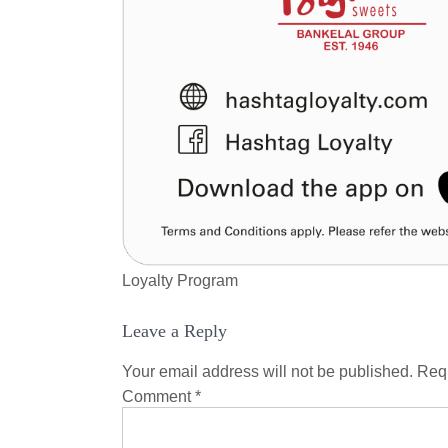
Loyalty Program
Leave a Reply
Your email address will not be published.
Requ
Comment
*