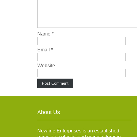
Name
*
Email
*
Website
About Us
Newline Enterprises is an established
name as a plastic card manufacturer in