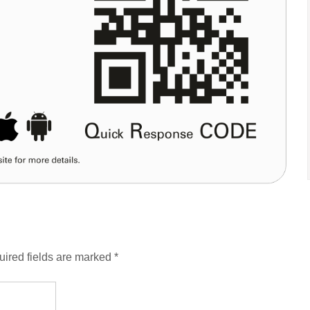
ired fields are marked
*