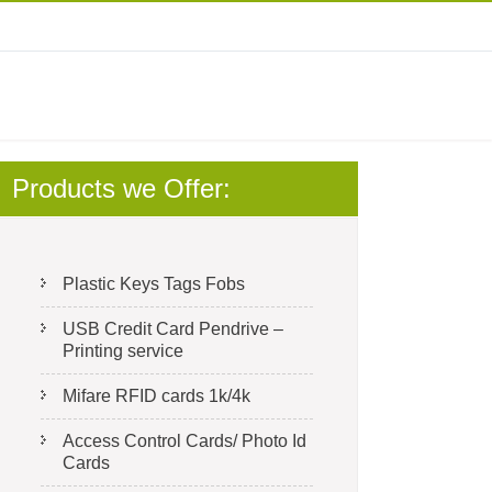
Products we Offer:
Plastic Keys Tags Fobs
USB Credit Card Pendrive –
Printing service
Mifare RFID cards 1k/4k
Access Control Cards/ Photo Id
Cards