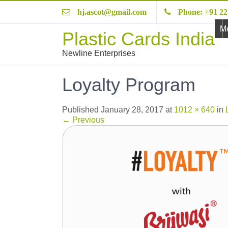
hj.ascot@gmail.com
Phone: +91 22
M
Plastic Cards India
Newline Enterprises
Loyalty Program
Published
January 28, 2017
at
1012 × 640
in
←
Previous