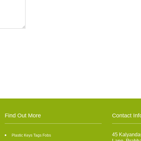
Find Out More
Contact Inf
45 Kalyanda
Plastic Keys Tags Fobs
Lane, Prabh