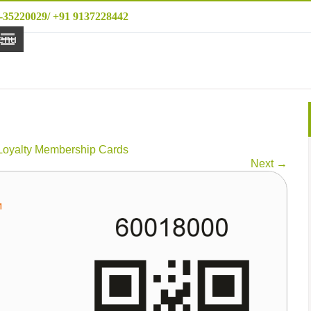
-35220029/ +91 9137228442
enu
Loyalty Membership Cards
Next
→