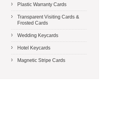
Plastic Warranty Cards
Transparent Visiting Cards &
Frosted Cards
Wedding Keycards
Hotel Keycards
Magnetic Stripe Cards