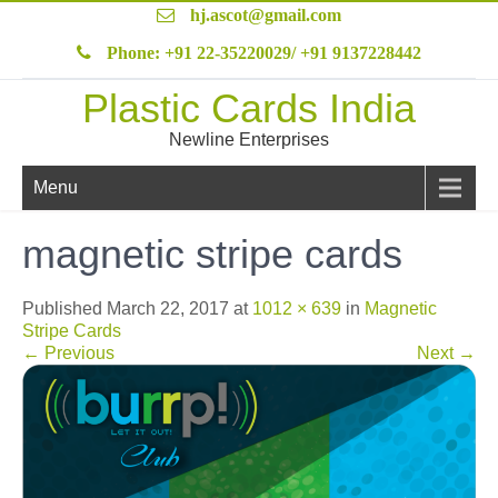
hj.ascot@gmail.com
Phone: +91 22-35220029/ +91 9137228442
Plastic Cards India
Newline Enterprises
Menu
magnetic stripe cards
Published
March 22, 2017
at
1012 × 639
in
Magnetic
Stripe Cards
←
Previous
Next
→