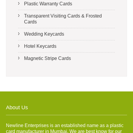
Plastic Warranty Cards
Transparent Visiting Cards & Frosted
Cards
Wedding Keycards
Hotel Keycards
Magnetic Stripe Cards
About Us
Newline Enterprises is an established name as a plastic
card manufacturer in Mumbai. We are best know for our