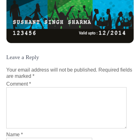
Leave a Reply
Your email address will not be published.
Required fields
are marked
*
Comment
*
Name
*