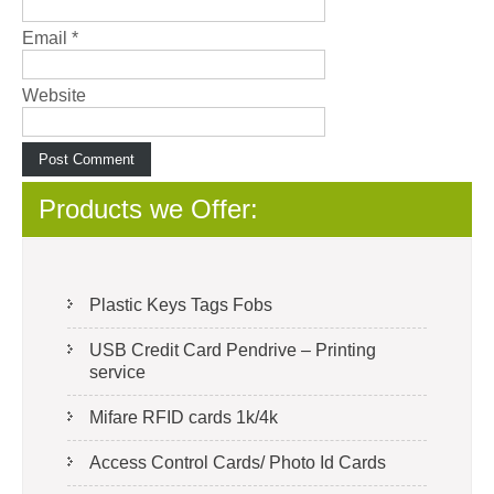
Email
*
Website
Products we Offer:
Plastic Keys Tags Fobs
USB Credit Card Pendrive – Printing
service
Mifare RFID cards 1k/4k
Access Control Cards/ Photo Id Cards