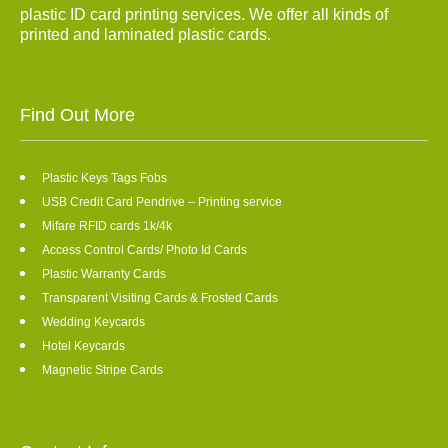
plastic ID card printing services. We offer all kinds of
printed and laminated plastic cards.
Find Out More
Plastic Keys Tags Fobs
USB Credit Card Pendrive – Printing service
Mifare RFID cards 1k/4k
Access Control Cards/ Photo Id Cards
Plastic Warranty Cards
Transparent Visiting Cards & Frosted Cards
Wedding Keycards
Hotel Keycards
Magnetic Stripe Cards