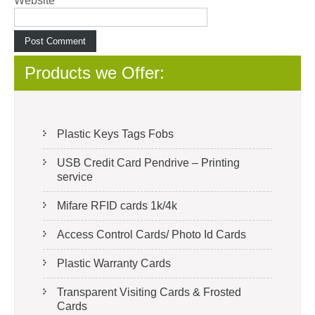
Website
Products we Offer:
Plastic Keys Tags Fobs
USB Credit Card Pendrive – Printing
service
Mifare RFID cards 1k/4k
Access Control Cards/ Photo Id Cards
Plastic Warranty Cards
Transparent Visiting Cards & Frosted
Cards