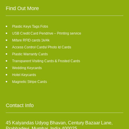
Find Out More
Plastic Keys Tags Fobs
USB Credit Card Pendrive – Printing service
Mifare RFID cards 1k/4k
Access Control Cards/ Photo Id Cards
Plastic Warranty Cards
Transparent Visiting Cards & Frosted Cards
Wedding Keycards
Hotel Keycards
Magnetic Stripe Cards
Contact Info
45 Kalyandas Udyog Bhavan, Century Bazaar Lane,
Prabhadevi, Mumbai, India 400025