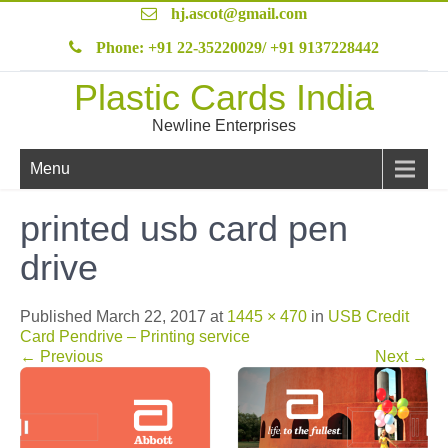
hj.ascot@gmail.com
Phone: +91 22-35220029/ +91 9137228442
Plastic Cards India
Newline Enterprises
Menu
printed usb card pen
drive
Published
March 22, 2017
at
1445 × 470
in
USB Credit
Card Pendrive – Printing service
←
Previous
Next
→