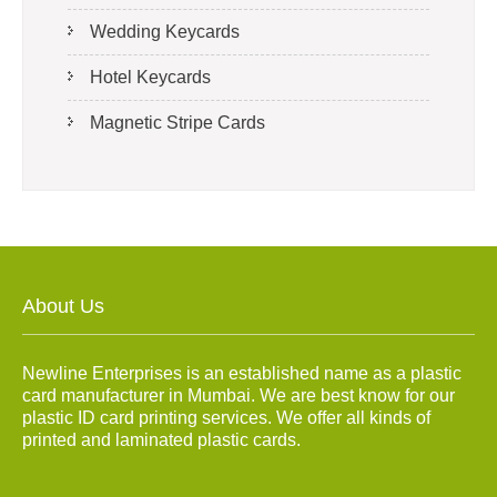
Wedding Keycards
Hotel Keycards
Magnetic Stripe Cards
About Us
Newline Enterprises is an established name as a plastic
card manufacturer in Mumbai. We are best know for our
plastic ID card printing services. We offer all kinds of
printed and laminated plastic cards.