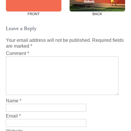
Leave a Reply
Your email address will not be published.
Required fields
are marked
*
Comment
*
Name
*
Email
*